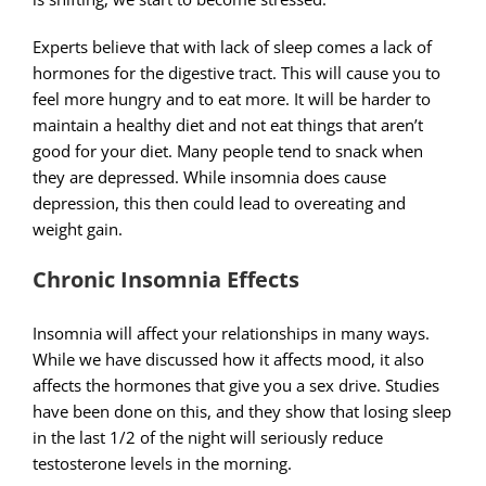
Experts believe that with lack of sleep comes a lack of
hormones for the digestive tract. This will cause you to
feel more hungry and to eat more. It will be harder to
maintain a healthy diet and not eat things that aren’t
good for your diet. Many people tend to snack when
they are depressed. While insomnia does cause
depression, this then could lead to overeating and
weight gain.
Chronic Insomnia Effects
Insomnia will affect your relationships in many ways.
While we have discussed how it affects mood, it also
affects the hormones that give you a sex drive. Studies
have been done on this, and they show that losing sleep
in the last 1/2 of the night will seriously reduce
testosterone levels in the morning.