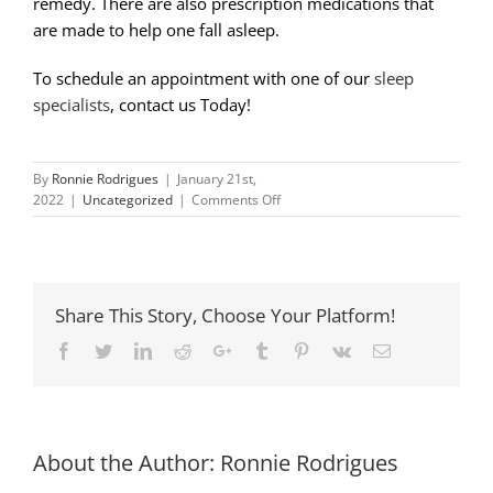
remedy. There are also prescription medications that
are made to help one fall asleep.
To schedule an appointment with one of our
sleep
specialists
, contact us Today!
By
Ronnie Rodrigues
|
January 21st,
on
2022
|
Uncategorized
|
Comments Off
The
Dangers
of
Chronic
Insomnia
Share This Story, Choose Your Platform!
Facebook
Twitter
LinkedIn
Reddit
Google+
Tumblr
Pinterest
Vk
Email
About the Author:
Ronnie Rodrigues