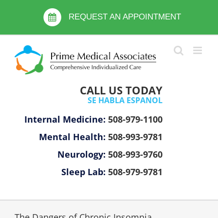
Skip
Please
to
REQUEST AN APPOINTMENT
note:
content
This
website
includes
an
accessibility
CALL US TODAY
system.
SE HABLA ESPANOL
Internal Medicine:
508-979-1100
Mental Health:
508-993-9781
Neurology:
508-993-9760
Sleep Lab:
508-979-9781
The Dangers of Chronic Insomnia