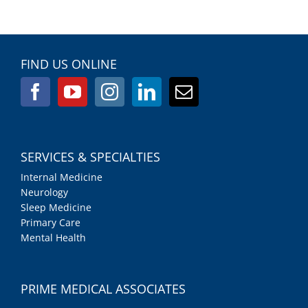
FIND US ONLINE
SERVICES & SPECIALTIES
Internal Medicine
Neurology
Sleep Medicine
Primary Care
Mental Health
PRIME MEDICAL ASSOCIATES