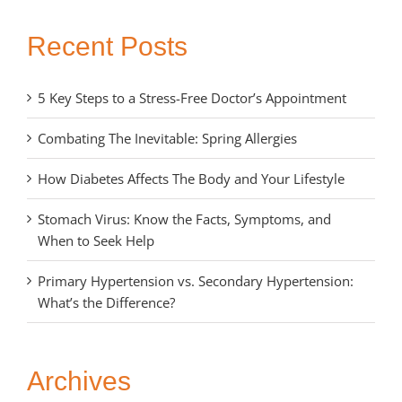
Recent Posts
5 Key Steps to a Stress-Free Doctor’s Appointment
Combating The Inevitable: Spring Allergies
How Diabetes Affects The Body and Your Lifestyle
Stomach Virus: Know the Facts, Symptoms, and
When to Seek Help
Primary Hypertension vs. Secondary Hypertension:
What’s the Difference?
Archives