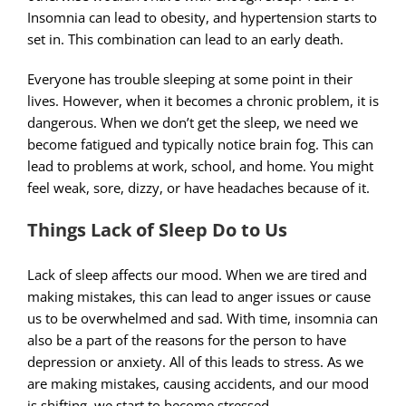
Insomnia can lead to obesity, and hypertension starts to
set in. This combination can lead to an early death.
Everyone has trouble sleeping at some point in their
lives. However, when it becomes a chronic problem, it is
dangerous. When we don’t get the sleep, we need we
become fatigued and typically notice brain fog. This can
lead to problems at work, school, and home. You might
feel weak, sore, dizzy, or have headaches because of it.
Things Lack of Sleep Do to Us
Lack of sleep affects our mood. When we are tired and
making mistakes, this can lead to anger issues or cause
us to be overwhelmed and sad. With time, insomnia can
also be a part of the reasons for the person to have
depression or anxiety. All of this leads to stress. As we
are making mistakes, causing accidents, and our mood
is shifting, we start to become stressed.