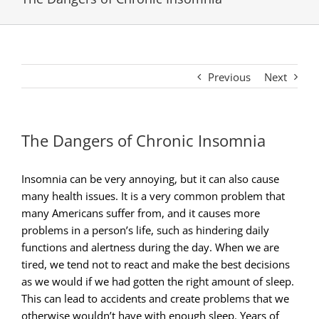
Previous
Next
The Dangers of Chronic Insomnia
Insomnia can be very annoying, but it can also cause
many health issues. It is a very common problem that
many Americans suffer from, and it causes more
problems in a person’s life, such as hindering daily
functions and alertness during the day. When we are
tired, we tend not to react and make the best decisions
as we would if we had gotten the right amount of sleep.
This can lead to accidents and create problems that we
otherwise wouldn’t have with enough sleep. Years of