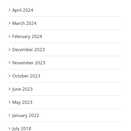
April 2024
March 2024
February 2024
December 2023
November 2023
October 2023
June 2023
May 2023
January 2022
July 2018