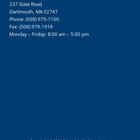
237 State Road
Dartmouth, MA 02747
Phone: (508) 979-1100
Fax: (508) 979-1918
Monday – Friday: 8:00 am – 5:00 pm