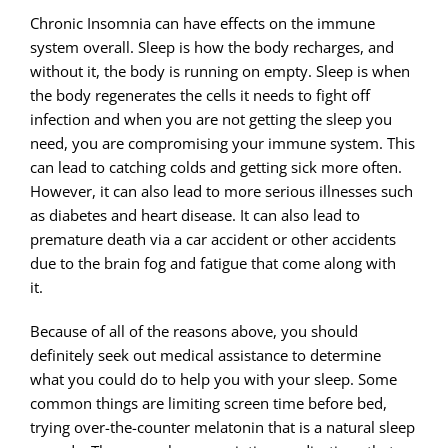
Chronic Insomnia can have effects on the immune
system overall. Sleep is how the body recharges, and
without it, the body is running on empty. Sleep is when
the body regenerates the cells it needs to fight off
infection and when you are not getting the sleep you
need, you are compromising your immune system. This
can lead to catching colds and getting sick more often.
However, it can also lead to more serious illnesses such
as diabetes and heart disease. It can also lead to
premature death via a car accident or other accidents
due to the brain fog and fatigue that come along with
it.
Because of all of the reasons above, you should
definitely seek out medical assistance to determine
what you could do to help you with your sleep. Some
common things are limiting screen time before bed,
trying over-the-counter melatonin that is a natural sleep