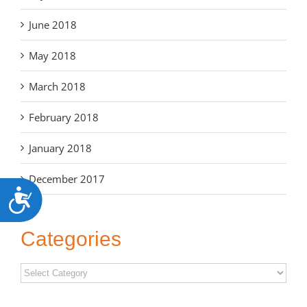
June 2018
May 2018
March 2018
February 2018
January 2018
December 2017
Accessibility
Categories
Categories