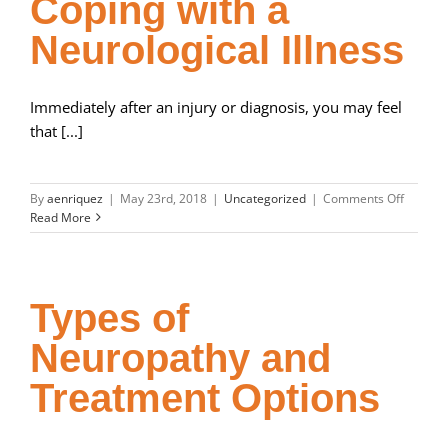
Coping with a
Affect
You
Neurological Illness
Immediately after an injury or diagnosis, you may feel
that [...]
on
By
aenriquez
|
May 23rd, 2018
|
Uncategorized
|
Comments Off
Coping
Read More
with
a
Neurolo
Illness
Types of
Neuropathy and
Treatment Options