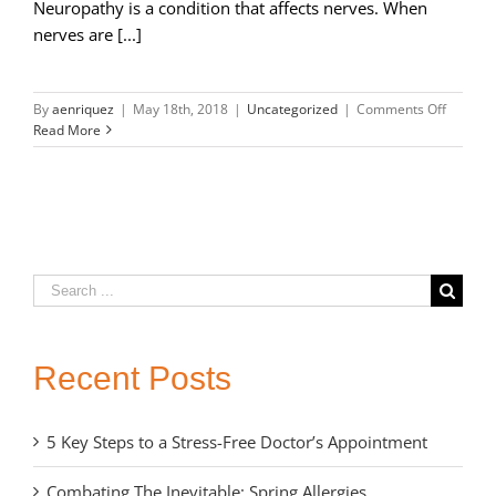
Neuropathy is a condition that affects nerves. When
nerves are [...]
on
By
aenriquez
|
May 18th, 2018
|
Uncategorized
|
Comments Off
Types
Read More
of
Neurop
and
Treatme
Options
Search
for:
Recent Posts
5 Key Steps to a Stress-Free Doctor’s Appointment
Combating The Inevitable: Spring Allergies