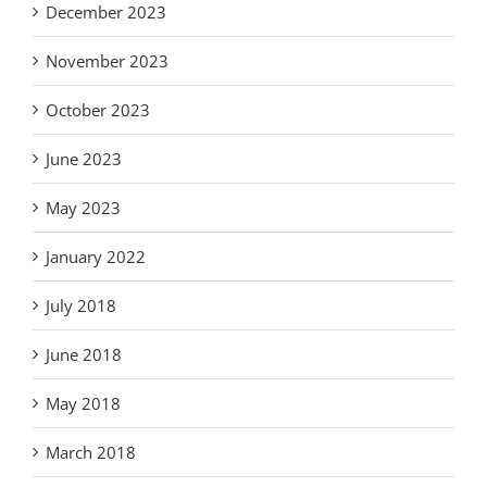
December 2023
November 2023
October 2023
June 2023
May 2023
January 2022
July 2018
June 2018
May 2018
March 2018