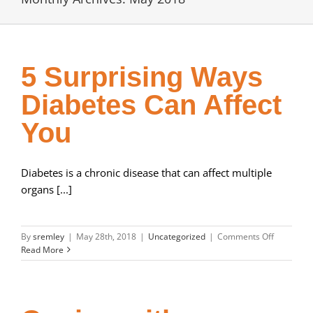
5 Surprising Ways
Diabetes Can Affect
You
Diabetes is a chronic disease that can affect multiple
organs [...]
on
By
sremley
|
May 28th, 2018
|
Uncategorized
|
Comments Off
5
Read More
Surprising
Ways
Diabetes
Can