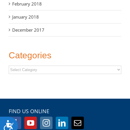
February 2018
January 2018
December 2017
Categories
Categories
FIND US ONLINE
Accessibility