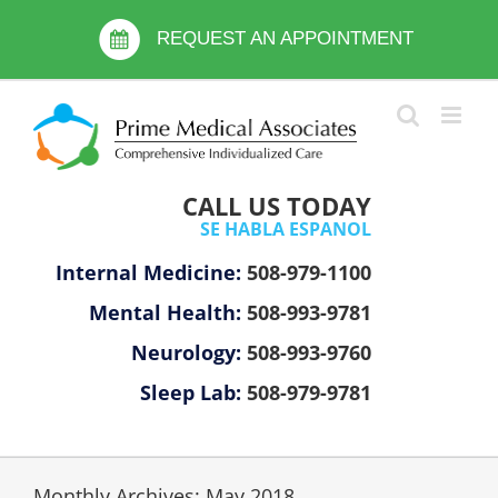
Skip
Please
to
REQUEST AN APPOINTMENT
note:
content
This
website
includes
an
accessibility
CALL US TODAY
system.
SE HABLA ESPANOL
Internal Medicine:
508-979-1100
Mental Health:
508-993-9781
Neurology:
508-993-9760
Sleep Lab:
508-979-9781
Monthly Archives:
May 2018