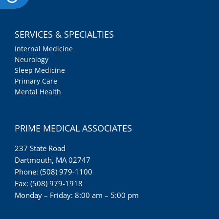
SERVICES & SPECIALTIES
Internal Medicine
Neurology
Sleep Medicine
Primary Care
Mental Health
PRIME MEDICAL ASSOCIATES
237 State Road
Dartmouth, MA 02747
Phone: (508) 979-1100
Fax: (508) 979-1918
Monday – Friday: 8:00 am – 5:00 pm