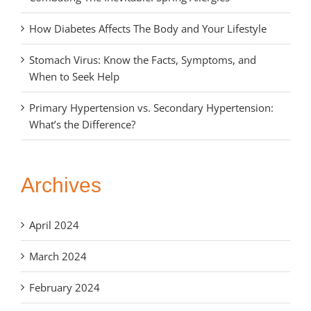
How Diabetes Affects The Body and Your Lifestyle
Stomach Virus: Know the Facts, Symptoms, and
When to Seek Help
Primary Hypertension vs. Secondary Hypertension:
What’s the Difference?
Archives
April 2024
March 2024
February 2024