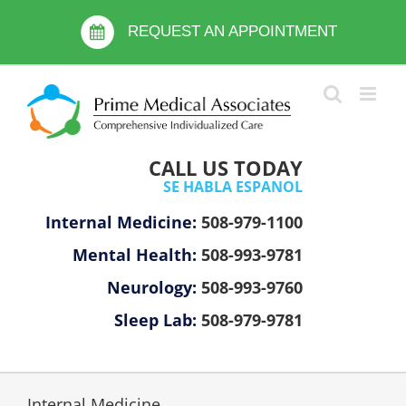
Skip
Please
to
REQUEST AN APPOINTMENT
note:
content
This
website
includes
an
accessibility
CALL US TODAY
system.
SE HABLA ESPANOL
Internal Medicine:
508-979-1100
Mental Health:
508-993-9781
Neurology:
508-993-9760
Sleep Lab:
508-979-9781
Internal Medicine