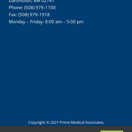
Dartmouth, MA 02747
Phone: (508) 979-1100
Fax: (508) 979-1918
Monday – Friday: 8:00 am – 5:00 pm
Copyright © 2021 Prime Medical Associates.
All Rights Reserved