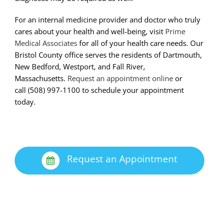
For an internal medicine provider and doctor who truly
cares about your health and well-being, visit
Prime
Medical Associates
for all of your health care needs. Our
Bristol County office serves the residents of Dartmouth,
New Bedford, Westport, and Fall River,
Massachusetts.
Request an appointment online
or
call (508)­ 997-­1100 to schedule your appointment
today.
Request an Appointment