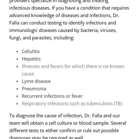
providers specialize in diagnosing and treating
infectious diseases. If you have a condition that requires
advanced knowledge of diseases and infections, Dr.
Falla can conduct testing to identify infections and
immunologic diseases caused by bacteria, viruses,
fungi, and parasites, including:
Cellulitis
Hepatitis
Illnesses and fevers for which there is no known
cause
Lyme disease
Pneumonia
Recurrent infections or fever
Respiratory infections such as tuberculosis (TB)
To diagnose the cause of infection, Dr. Falla and our
team will obtain a cell culture or blood sample. Several
different tests to either confirm or rule out possible
diagnoses may be required as well.