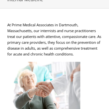
At Prime Medical Associates in Dartmouth,
Massachusetts, our internists and nurse practitioners
treat our patients with attentive, compassionate care. As
primary care providers, they focus on the prevention of
disease in adults, as well as comprehensive treatment
for acute and chronic health conditions.