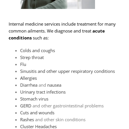
Internal medicine services include treatment for many
common ailments. We diagnose and treat
acute
conditions
such as:
Colds and coughs
Strep throat
Flu
Sinusitis and other upper respiratory conditions
Allergies
Diarrhea
and
nausea
Urinary tract infections
Stomach virus
GERD
and other gastrointestinal problems
Cuts and wounds
Rashes
and other skin conditions
Cluster Headaches