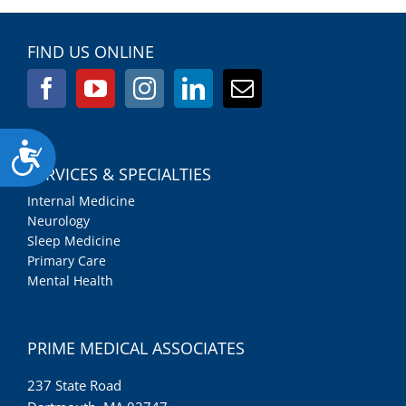
FIND US ONLINE
Accessibility
SERVICES & SPECIALTIES
Internal Medicine
Neurology
Sleep Medicine
Primary Care
Mental Health
PRIME MEDICAL ASSOCIATES
237 State Road