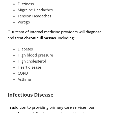
Dizziness
Migraine Headaches
Tension Headaches
Vertigo
Our team of internal medicine providers will diagnose
and treat
chronic illnesses
, including:
Diabetes
High blood pressure
High cholesterol
Heart disease
COPD
Asthma
Infectious Disease
In addition to providing primary care services, our